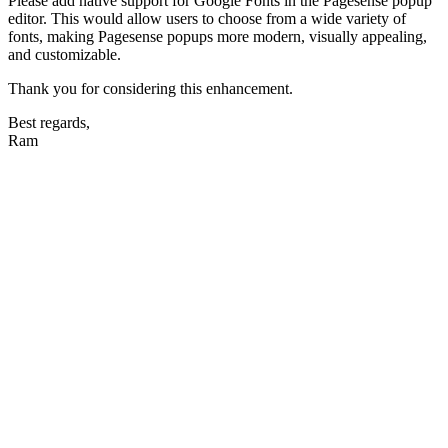
Please add native support for Google Fonts in the Pagesense popup
editor. This would allow users to choose from a wide variety of
fonts, making Pagesense popups more modern, visually appealing,
and customizable.
Thank you for considering this enhancement.
Best regards,
Ram