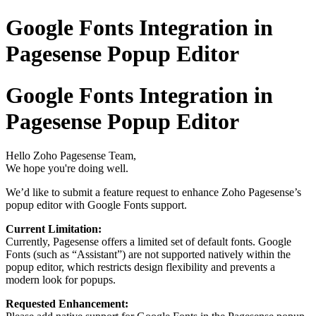
Google Fonts Integration in
Pagesense Popup Editor
Google Fonts Integration in
Pagesense Popup Editor
Hello Zoho Pagesense Team,
We hope you're doing well.
We’d like to submit a feature request to enhance Zoho Pagesense’s
popup editor with Google Fonts support.
Current Limitation:
Currently, Pagesense offers a limited set of default fonts. Google
Fonts (such as “Assistant”) are not supported natively within the
popup editor, which restricts design flexibility and prevents a
modern look for popups.
Requested Enhancement: