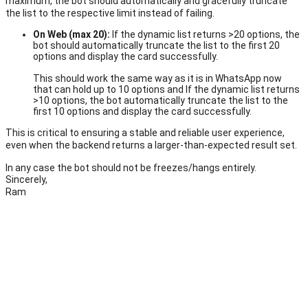
maximum, the bot should automatically and gracefully truncate
the list to the respective limit instead of failing.
On Web (max 20):
If the dynamic list returns >20 options, the
bot should automatically truncate the list to the first 20
options and display the card successfully.
This should work the same way as it is
in WhatsApp now
that can hold up to 10 options and If the d
ynamic list returns
>10 options, the bot automatically truncate the list to the
first 10 options and display the card successfully.
This is critical to ensuring a stable and reliable user experience,
even when the backend returns a larger-than-expected result set.
In any case the bot should not be freezes/hangs entirely.
Sincerely,
Ram