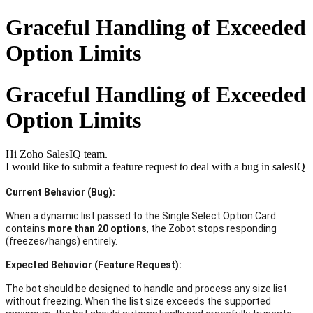
Graceful Handling of Exceeded
Option Limits
Graceful Handling of Exceeded
Option Limits
Hi Zoho SalesIQ team.
I would like to submit a feature request to deal with a bug in salesIQ
Current Behavior (Bug):
When a dynamic list passed to the Single Select Option Card
contains
more than 20 options
, the Zobot stops responding
(freezes/hangs) entirely.
Expected Behavior (Feature Request):
The bot should be designed to handle and process any size list
without freezing. When the list size exceeds the supported