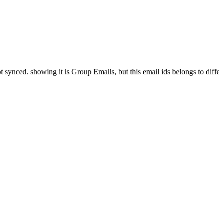
ynced. showing it is Group Emails, but this email ids belongs to differ