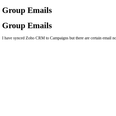
Group Emails
Group Emails
I have synced Zoho CRM to Campaigns but there are certain email not s