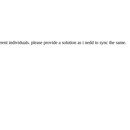
ent individuals. please provide a solution as i nedd to sync the same.