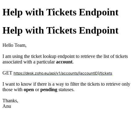
Help with Tickets Endpoint
Help with Tickets Endpoint
Hello Team,
I am using the ticket lookup endpoint
to retrieve the list of tickets
associated with a particular
account
.
GET
https://desk.zoho.eu/api/v1/accounts/{accountID}/tickets
I want to know if there is a way to filter the tickets to retrieve only
those with
open
or
pending
statuses.
Thanks,
Anu