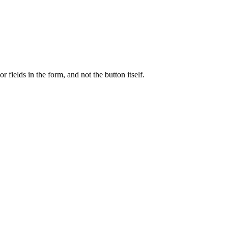
r fields in the form, and not the button itself.