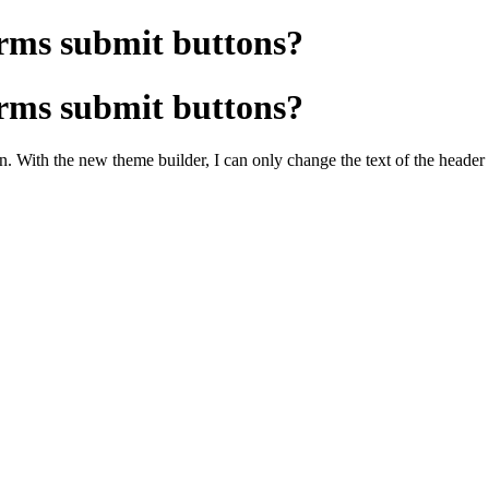
rms submit buttons?
rms submit buttons?
n. With the new theme builder, I can only change the text of the header o