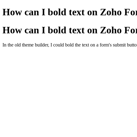
How can I bold text on Zoho Fo
How can I bold text on Zoho Fo
In the old theme builder, I could bold the text on a form's submit butto