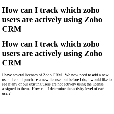
How can I track which zoho
users are actively using Zoho
CRM
How can I track which zoho
users are actively using Zoho
CRM
I have several licenses of Zoho CRM. We now need to add a new
user. I could purchase a new license, but before I do, I would like to
see if any of our existing users are not actively using the license
assigned to them. How can I determine the activity level of each
user?