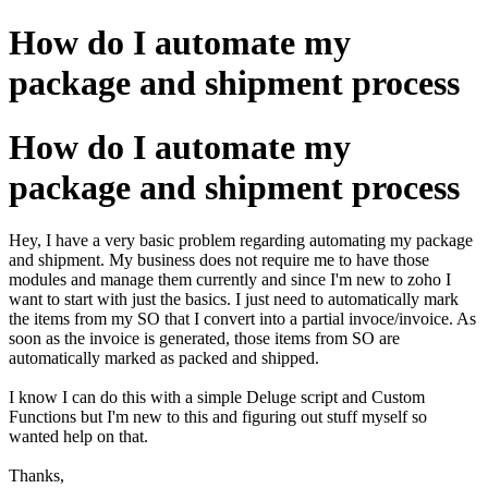
How do I automate my
package and shipment process
How do I automate my
package and shipment process
Hey, I have a very basic problem regarding automating my package
and shipment. My business does not require me to have those
modules and manage them currently and since I'm new to zoho I
want to start with just the basics. I just need to automatically mark
the items from my SO that I convert into a partial invoce/invoice. As
soon as the invoice is generated, those items from SO are
automatically marked as packed and shipped.
I know I can do this with a simple Deluge script and Custom
Functions but I'm new to this and figuring out stuff myself so
wanted help on that.
Thanks,