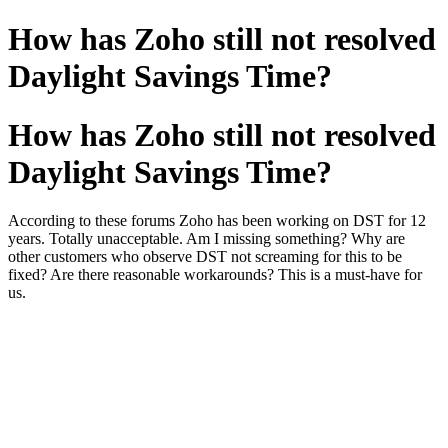
How has Zoho still not resolved
Daylight Savings Time?
How has Zoho still not resolved
Daylight Savings Time?
According to these forums Zoho has been working on DST for 12
years. Totally unacceptable. Am I missing something? Why are
other customers who observe DST not screaming for this to be
fixed? Are there reasonable workarounds? This is a must-have for
us.