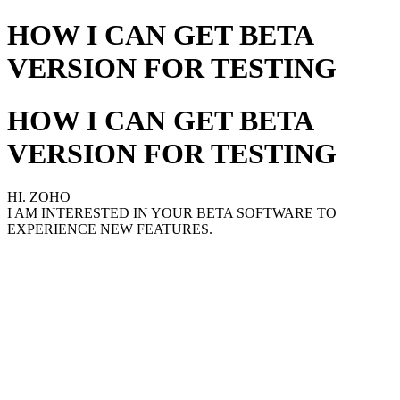
HOW I CAN GET BETA
VERSION FOR TESTING
HOW I CAN GET BETA
VERSION FOR TESTING
HI. ZOHO
I AM INTERESTED IN YOUR BETA SOFTWARE TO
EXPERIENCE NEW FEATURES.