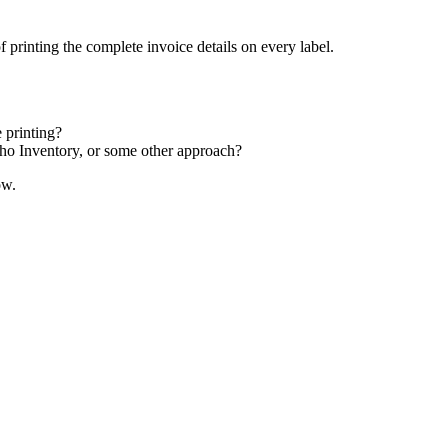
 printing the complete invoice details on every label.
 printing?
oho Inventory, or some other approach?
ow.