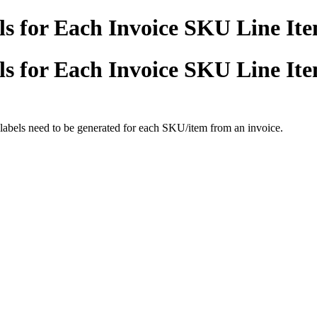
s for Each Invoice SKU Line It
s for Each Invoice SKU Line It
labels need to be generated for each SKU/item from an invoice.