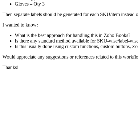
Gloves – Qty 3
Then separate labels should be generated for each SKU/item instead of
I wanted to know:
What is the best approach for handling this in Zoho Books?
Is there any standard method available for SKU-wise/label-wise
Is this usually done using custom functions, custom buttons, Z
Would appreciate any suggestions or references related to this workfl
Thanks!