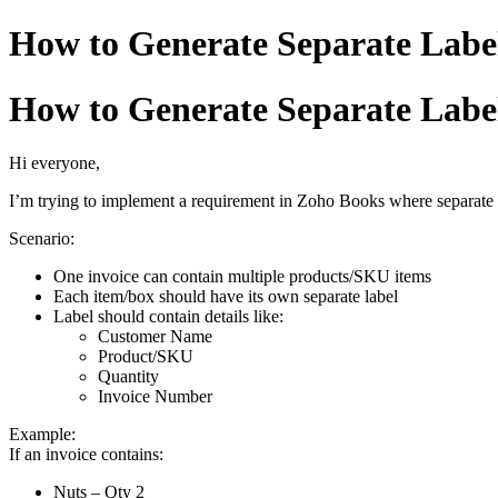
How to Generate Separate Label
How to Generate Separate Label
Hi everyone,
I’m trying to implement a requirement in Zoho Books where separate 
Scenario:
One invoice can contain multiple products/SKU items
Each item/box should have its own separate label
Label should contain details like:
Customer Name
Product/SKU
Quantity
Invoice Number
Example:
If an invoice contains:
Nuts – Qty 2