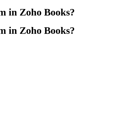
em in Zoho Books?
em in Zoho Books?