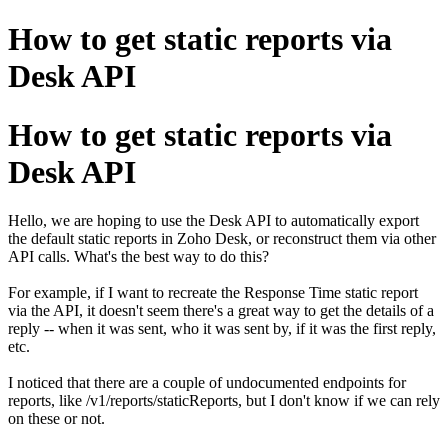
How to get static reports via
Desk API
How to get static reports via
Desk API
Hello, we are hoping to use the Desk API to automatically export
the default static reports in Zoho Desk, or reconstruct them via other
API calls. What's the best way to do this?
For example, if I want to recreate the Response Time static report
via the API, it doesn't seem there's a great way to get the details of a
reply -- when it was sent, who it was sent by, if it was the first reply,
etc.
I noticed that there are a couple of undocumented endpoints for
reports, like /v1/reports/staticReports, but I don't know if we can rely
on these or not.