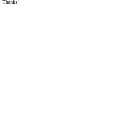
Thanks!