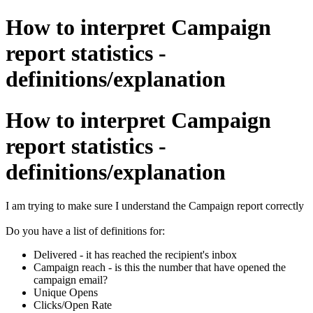
How to interpret Campaign
report statistics -
definitions/explanation
How to interpret Campaign
report statistics -
definitions/explanation
I am trying to make sure I understand the Campaign report correctly
Do you have a list of definitions for:
Delivered - it has reached the recipient's inbox
Campaign reach - is this the number that have opened the
campaign email?
Unique Opens
Clicks/Open Rate