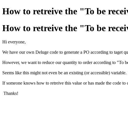
How to retreive the "To be rece
How to retreive the "To be rece
Hi everyone,
We have our own Deluge code to generate a PO according to taget quan
However, we want to reduce our quantity to order according to "To be
Seems like this might not even be an existing (or accessible) variable.
If someone knows how to retreive this value or has made the code to cal
Thanks!