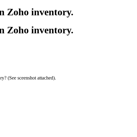
in Zoho inventory.
in Zoho inventory.
ory? (See sceenshot attached).