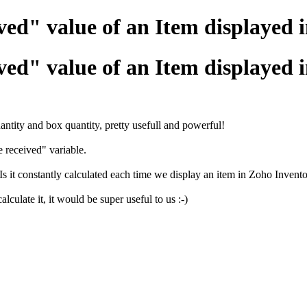
ived" value of an Item displayed 
ived" value of an Item displayed 
tity and box quantity, pretty usefull and powerful!
 received" variable.
 Is it constantly calculated each time we display an item in Zoho Invent
culate it, it would be super useful to us :-)