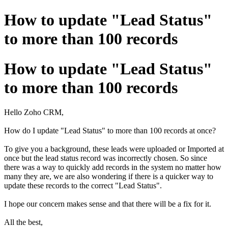
How to update "Lead Status"
to more than 100 records
How to update "Lead Status"
to more than 100 records
Hello Zoho CRM,
How do I update "Lead Status" to more than 100 records at once?
To give you a background, these leads were uploaded or Imported at
once but the lead status record was incorrectly chosen. So since
there was a way to quickly add records in the system no matter how
many they are, we are also wondering if there is a quicker way to
update these records to the correct "Lead Status".
I hope our concern makes sense and that there will be a fix for it.
All the best,