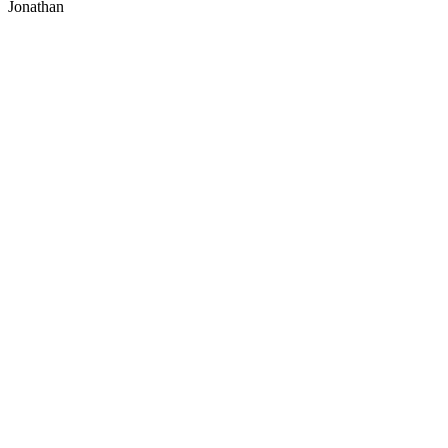
Jonathan