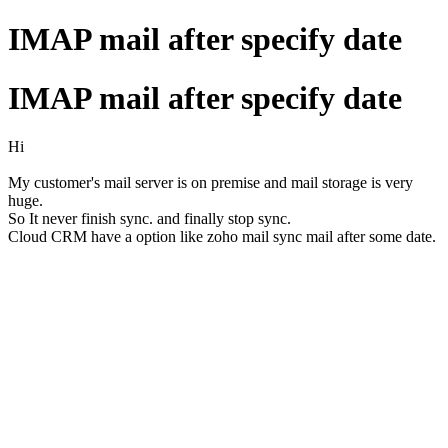
IMAP mail after specify date
IMAP mail after specify date
Hi
My customer's mail server is on premise and mail storage is very
huge.
So It never finish sync. and finally stop sync.
Cloud CRM have a option like zoho mail sync mail after some date.