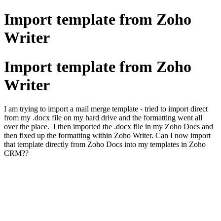
Import template from Zoho
Writer
Import template from Zoho
Writer
I am trying to import a mail merge template - tried to import direct
from my .docx file on my hard drive and the formatting went all
over the place. I then imported the .docx file in my Zoho Docs and
then fixed up the formatting within Zoho Writer. Can I now import
that template directly from Zoho Docs into my templates in Zoho
CRM??