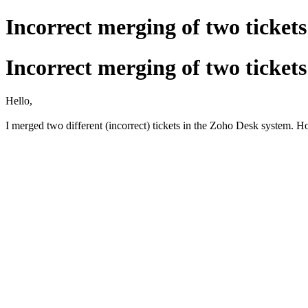
Incorrect merging of two tickets
Incorrect merging of two tickets
Hello,
I merged two different (incorrect) tickets in the Zoho Desk system.