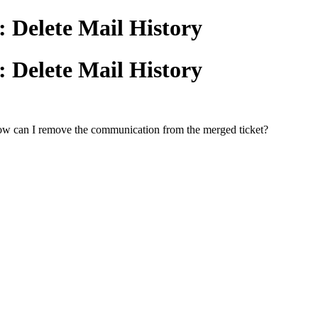
: Delete Mail History
: Delete Mail History
 How can I remove the communication from the merged ticket?