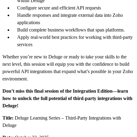
within Deluge
Configure secure and efficient API requests
Handle responses and integrate external data into Zoho
applications
Build complete business workflows that span platforms.
Apply real-world best practices for working with third-party
services
Whether you’re new to Deluge or ready to take your skills to the
next level, this session will equip you with the confidence to build
powerful API integrations that expand what’s possible in your Zoho
environment.
Don’t miss this final session of the Integration Edition—learn
how to unlock the full potential of third-party integrations with
Deluge!
Title:
Deluge Learning Series – Third-Party Integrations with
Deluge