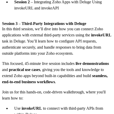
Session 2
– Integrating Zoho Apps with Deluge Using
invokeURL and invokeAPI
Session 3
–
Third-Party Integrations with Deluge
In this third session, we’ll dive into how you can connect Zoho
applications with external third-party services using the
invokeURL
task in Deluge. You’ll learn how to configure API requests,
authenticate securely, and handle responses to bring data from
outside platforms into your Zoho ecosystem.
This focused, 45-minute live session includes
live demonstrations
and
practical use cases
, giving you the tools and knowledge to
extend Zoho apps beyond built-in capabilities and build
seamless,
end-to-end business workflows
.
Join us for this hands-on, code-driven walkthrough, where you'll
learn how to:
Use
invokeURL
to connect with third-party APIs from