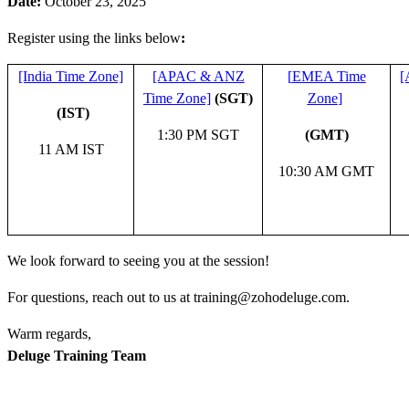
Date:
October 23, 2025
Register using the links below
:
[India Time Zone]
[APAC & ANZ
[
EMEA Time
[
Time Zone]
(SGT)
Zone
]
(IST)
1:30 PM SGT
(GMT)
11 AM IST
10:30 AM GMT
We look forward to seeing you at the session!
For questions, reach out to us at training@zohodeluge.com.
Warm regards,
Deluge Training Team