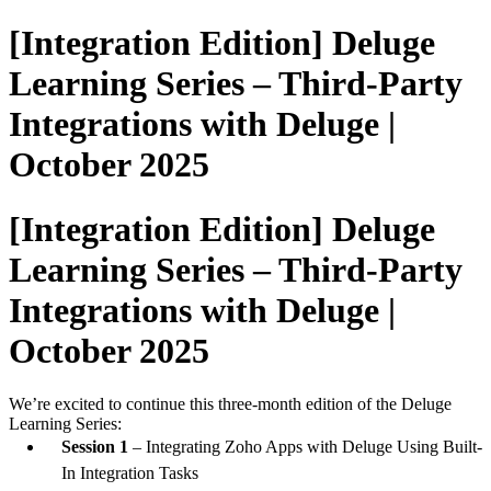
[Integration Edition] Deluge
Learning Series – Third-Party
Integrations with Deluge |
October 2025
[Integration Edition] Deluge
Learning Series – Third-Party
Integrations with Deluge |
October 2025
We’re excited to continue this three-month edition of the Deluge
Learning Series:
Session 1
– Integrating Zoho Apps with Deluge Using Built-
In Integration Tasks