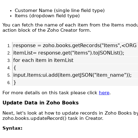
Customer Name (single line field type)
Items (dropdown field type)
You can fetch the name of each item from the Items module
action block of the Zoho Creator form.
response = zoho.books.getRecords("Items",<OR
itemList= response.get("items").toJSONList();
for each item in itemList
{
input.Items:ui.add(item.getJSON("item_name"));
}
For more details on this task please click
here
.
Update Data in Zoho Books
Next, let's look at how to update records in Zoho Books by
zoho.books.updateRecord() task in Creator.
Syntax: