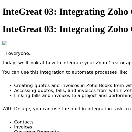
InteGreat 03: Integrating Zoho
InteGreat 03: Integrating Zoho
Hi everyone,
Today, we'll look at how to integrate your Zoho Creator a
You can use this integration to automate processes like:
Creating quotes and invoices in Zoho Books from wi
Accessing quotes, bills, and invoices from within Zo
Linking bills and invoices to a project and performing
With Deluge, you can use the built-in integration task to
Contacts
Invoices
Customer Payments