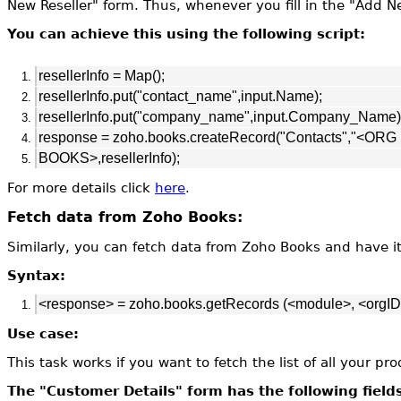
New Reseller"
form. Thus, whenever you fill in the "Add Ne
You can achieve this using the following script:
resellerInfo = Map();
resellerInfo.put("contact_name",input.Name);
resellerInfo.put("company_name",input.Company_Name)
response = zoho.books.createRecord("Contacts","<OR
BOOKS>,resellerInfo);
For more details click
here
.
Fetch data from Zoho Books:
Similarly, you can fetch data from Zoho Books and have i
Syntax:
<response> = zoho.books.getRecords (<module>, <orgID
Use case:
This task works if you want to fetch the list of all your 
The "Customer Details" form has the following field