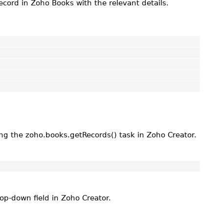
ecord in Zoho Books with the relevant details.
ing the zoho.books.getRecords() task in Zoho Creator.
rop-down field in Zoho Creator.