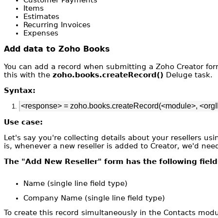
Items
Estimates
Recurring Invoices
Expenses
Add data to Zoho Books
You can add a record when submitting a Zoho Creator for
this with the
zoho.books.createRecord()
Deluge task.
Syntax:
<response> = zoho.books.createRecord(<module>, <orgI
Use case:
Let's say you're collecting details about your resellers u
is, whenever a new reseller is added to Creator, we'd nee
The "Add New Reseller" form has the following field
Name (single line field type)
Company Name (single line field type)
To create this record simultaneously in the Contacts mod