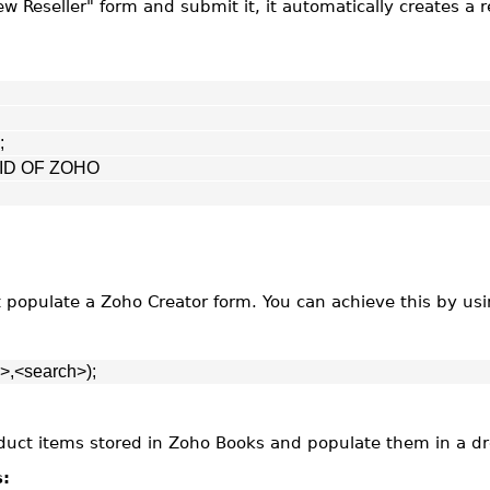
w Reseller" form and submit it, it automatically creates a r
;
G ID OF ZOHO
t populate a Zoho Creator form. You can achieve this by us
>,<search>);
product items stored in Zoho Books and populate them in a d
s: