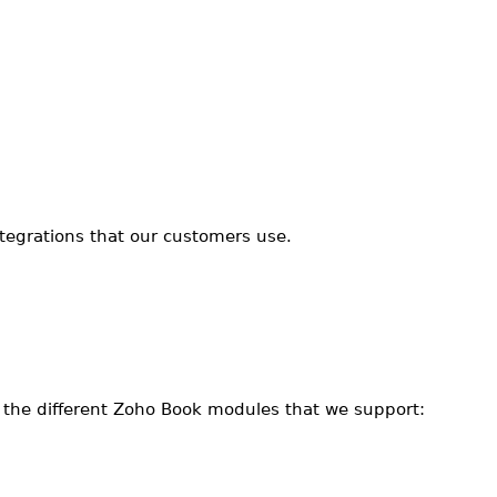
ntegrations that our customers use.
e the different Zoho Book modules that we support: