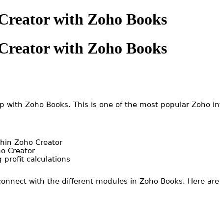
 Creator with Zoho Books
 Creator with Zoho Books
pp with Zoho Books. This is one of the most popular Zoho i
thin Zoho Creator
ho Creator
 profit calculations
 connect with the different modules in Zoho Books. Here ar