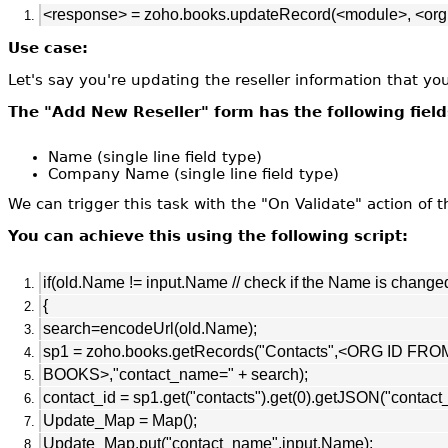
<response> = zoho.books.updateRecord(<module>, <orgI
Use case:
Let's say you're updating the reseller information that y
The "Add New Reseller" form has the following field
Name (single line field type)
Company Name (single line field type)
We can trigger this task with the "On Validate" action of t
You can achieve this using the following script:
if(old.Name != input.Name // check if the Name is change
{
search=encodeUrl(old.Name);
sp1 = zoho.books.getRecords("Contacts",<ORG ID FRO
BOOKS>,"contact_name=" + search);
contact_id = sp1.get("contacts").get(0).getJSON("contact_
Update_Map = Map();
Update_Map.put("contact_name",input.Name);