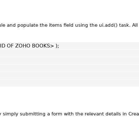
 and populate the items field using the ui.add() task. All 
G ID OF ZOHO BOOKS> );
 simply submitting a form with the relevant details in Crea