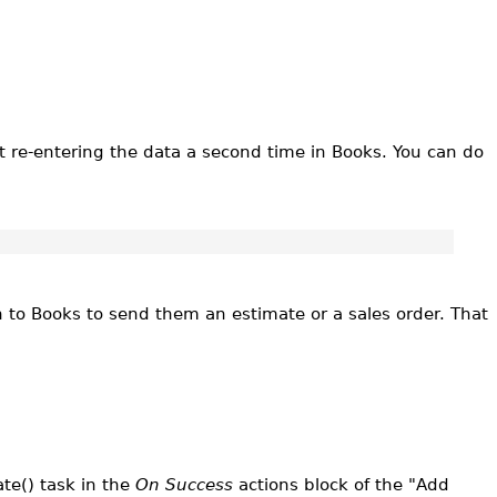
 re-entering the data a second time in Books. You can do
on to Books to send them an estimate or a sales order. That
te() task in the
On Success
actions block of the "Add