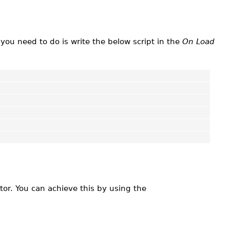
you need to do is write the below script in the
On Load
tor. You can achieve this by using the