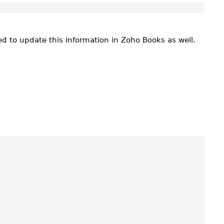
ed to update this information in Zoho Books as well.