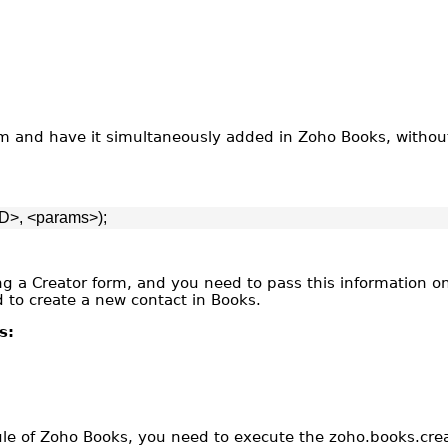
m and have it simultaneously added in Zoho Books, without
D>, <params>);
sing a Creator form, and you need to pass this information 
d to create a new contact in Books.
s:
ule of Zoho Books, you need to execute the zoho.books.crea