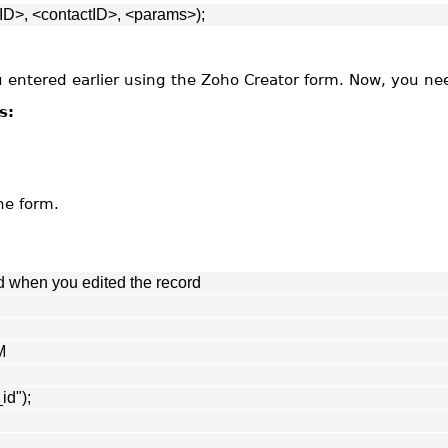
D>, <contactID>, <params>);
ou entered earlier using the Zoho Creator form. Now, you ne
s:
he form.
d when you edited the record
M
id");