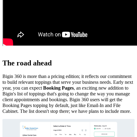
The road ahead
Bigin 360 is more than a pricing edition; it reflects our commitment
to build relevant toppings that serve your business needs. Early next
year, you can expect
Booking Pages
, an exciting new addition to
Bigin's list of toppings that's going to change the way you manage
client appointments and bookings. Bigin 360 users will get the
Booking Pages topping by default, just like Email-In and File
Cabinet. The list doesn't stop there; we have plans to include more.