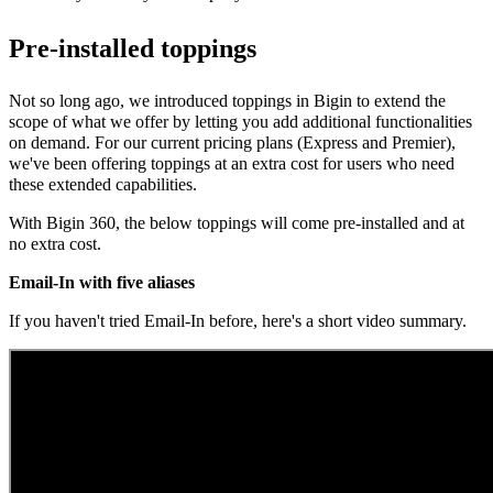
Pre-installed toppings
Not so long ago, we introduced toppings in Bigin to extend the
scope of what we offer by letting you add additional functionalities
on demand.
For our current pricing plans (Express and Premier),
we've been offering toppings at an extra cost for users who need
these extended capabilities.
With Bigin 360, the below toppings will come pre-installed and at
no extra cost.
Email-In with five aliases
If you haven't tried Email-In before, here's a short video summary.