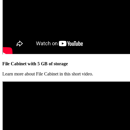
File Cabinet with 5 GB of storage
Learn more about File Cabinet in this short video.