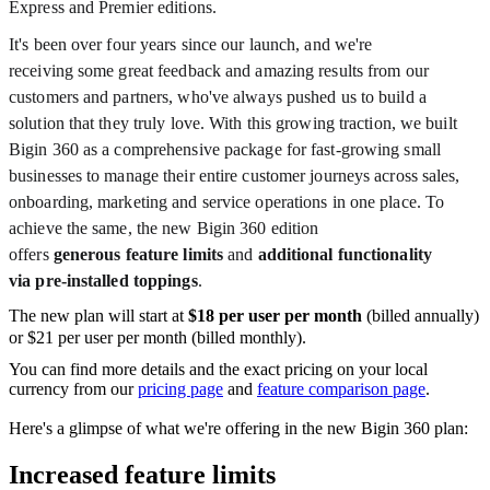
Express and Premier editions.
It's been over four years since our launch, and we're
receiving some great feedback and amazing results from our
customers and partners, who've always pushed us to build a
solution that they truly love. With this growing traction, we built
Bigin 360 as a comprehensive package for
fast-growing small
businesses to manage their entire customer journeys across
sales,
onboarding, marketing and service operations in one place. To
achieve the same, t
he new Bigin 360 edition
offers
generous
feature limits
and
additional functionality
via pre-installed toppings
.
The new plan will start at
$18 per user per month
(billed annually)
or $21 per user per month (billed monthly).
You can find more details and the exact pricing on your local
currency from our
pricing page
and
feature comparison page
.
Here's a glimpse of what we're offering in the new Bigin 360 plan:
Increased feature limits