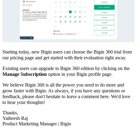
Starting today, new Bigin users can choose the Bigin 360 trial from
our pricing page and get started with their evaluation right away.
Existing users can upgrade to Bigin 360 edition by clicking on the
M
anage Subscription
option in your Bigin profile page.
We believe Bigin 360 is all the power you need to do more and
grow faster with Bigin. As always, if you have any questions or
feedback, please don't hesitate to leave a comment here. We'd love
to hear your thoughts!
Thanks,
Yatheesh Raj
Product Marketing Manager | Bigin