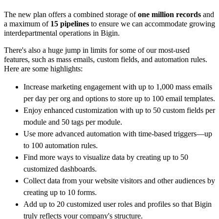
The new plan offers a combined storage of
one million records
and
a maximum of
15 pipelines
to ensure we can accommodate growing
interdepartmental operations in Bigin.
There's also a huge jump in limits for some of our most-used
features, such as mass emails, custom fields, and automation rules.
Here are some highlights:
Increase marketing engagement with up to
1,000 mass emails
per day per org and options to store up to 100 email templates.
Enjoy enhanced customization with up to 50 custom fields per
module and 50 tags per module.
Use more advanced automation with time-based triggers—up
to 100 automation rules.
Find more ways to visualize data by creating up to 50
customized dashboards.
Collect data from your website visitors and other audiences by
creating up to 10 forms.
Add up to 20 customized user roles and profiles so that Bigin
truly reflects your company's structure.