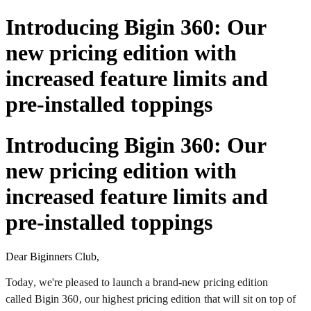
Introducing Bigin 360: Our
new pricing edition with
increased feature limits and
pre-installed toppings
Introducing Bigin 360: Our
new pricing edition with
increased feature limits and
pre-installed toppings
Dear Biginners Club,
Today, we're pleased to launch a brand-new pricing edition
called Bigin 360, our highest pricing edition that will sit on top of