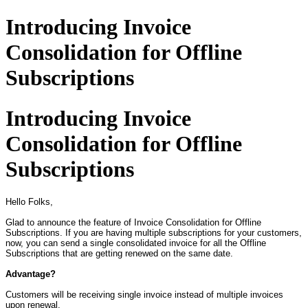
Introducing Invoice
Consolidation for Offline
Subscriptions
Introducing Invoice
Consolidation for Offline
Subscriptions
Hello Folks,
Glad to announce the feature of Invoice Consolidation for Offline
Subscriptions. If you are having multiple subscriptions for your customers,
now, you can send a single consolidated invoice for all the Offline
Subscriptions that are getting renewed on the same date.
Advantage?
Customers will be receiving single invoice instead of multiple invoices
upon renewal.