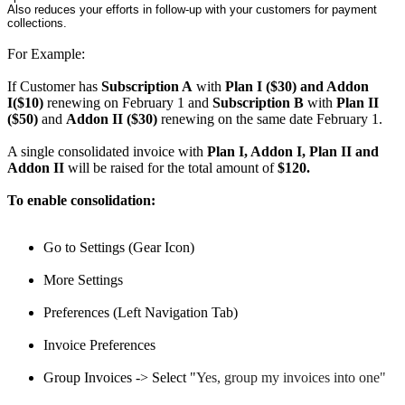
Also reduces your efforts in follow-up with your customers for payment
collections.
For Example:
If Customer has
Subscription A
with
Plan I ($30) and Addon
I($10)
renewing on February 1 and
Subscription B
with
Plan II
($50)
and
Addon II ($30)
renewing on the same date February 1.
A single consolidated invoice with
Plan I, Addon I, Plan II and
Addon II
will be raised for the total amount of
$120.
To enable consolidation:
Go to Settings (Gear Icon)
More Settings
Preferences (Left Navigation Tab)
Invoice Preferences
Group Invoices -> Select "
Yes, group my invoices into one"