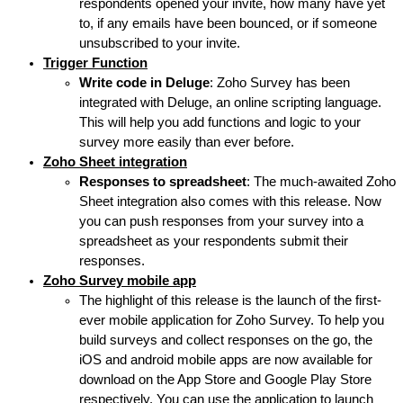
respondents opened your invite, how many have yet
to, if any emails have been bounced, or if someone
unsubscribed to your invite.
Trigger Function
Write code in Deluge
: Zoho Survey has been
integrated with Deluge, an online scripting language.
This will help you add functions and logic to your
survey more easily than ever before.
Zoho Sheet integration
Responses to spreadsheet
: The much-awaited Zoho
Sheet integration also comes with this release. Now
you can push responses from your survey into a
spreadsheet as your respondents submit their
responses.
Zoho Survey mobile app
The highlight of this release is the launch of the first-
ever mobile application for Zoho Survey. To help you
build surveys and collect responses on the go, the
iOS and android mobile apps are now available for
download on the App Store and Google Play Store
respectively. You can use the application to launch