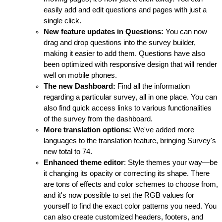
easily add and edit questions and pages with just a
single click.
New feature updates in Questions:
You can now
drag and drop questions into the survey builder,
making it easier to add them. Questions have also
been optimized with responsive design that will render
well on mobile phones.
The new Dashboard:
Find all the information
regarding a particular survey, all in one place. You can
also find quick access links to various functionalities
of the survey from the dashboard.
More translation options:
We've added more
languages to the translation feature, bringing Survey's
new total to 74.
Enhanced theme editor
: Style themes your way—be
it changing its opacity or correcting its shape. There
are tons of effects and color schemes to choose from,
and it's now possible to set the RGB values for
yourself to find the exact color patterns you need. You
can also create customized headers, footers, and