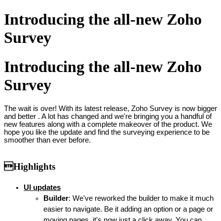
Introducing the all-new Zoho
Survey
Introducing the all-new Zoho
Survey
The wait is over! With its latest release, Zoho Survey is now bigger
and better
. A lot has changed and we're bringing you a handful of
new features along with a complete makeover of the product. We
hope you like the update and find the surveying experience to be
smoother than ever before.
Highlights
UI updates
Builder
: We've reworked the builder to make it much
easier to navigate. Be it adding an option or a page or
moving pages, it's now just a click away. You can