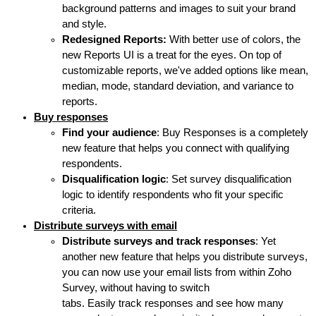
background patterns and images to suit your brand
and style.
Redesigned Reports:
With better use of colors, the
new Reports UI is a treat for the eyes. On top of
customizable reports, we've added options like mean,
median, mode, standard deviation, and variance to
reports.
Buy responses
Find your audience
: Buy Responses is a completely
new feature that helps you connect with qualifying
respondents.
Disqualification logic
: Set survey disqualification
logic to identify respondents who fit your specific
criteria.
Distribute surveys with email
Distribute surveys and track responses
: Yet
another new feature that helps you distribute surveys,
you can now use your email lists from within Zoho
Survey, without having to switch
tabs. Easily track responses and see how many