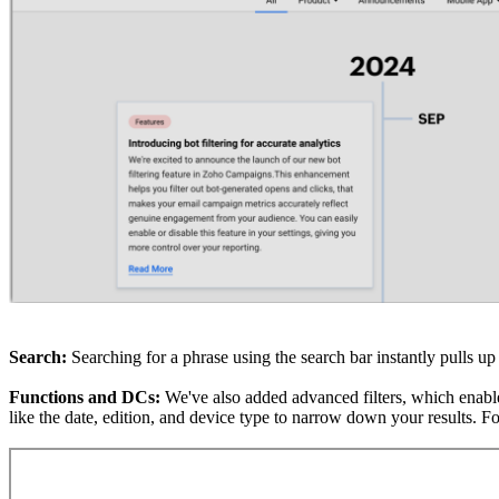
Search:
Searching for a phrase using the search bar instantly pulls up 
Functions and DCs:
We've also added advanced filters, which enable
like the date,
edition
, and device type to narrow down your results. Fo