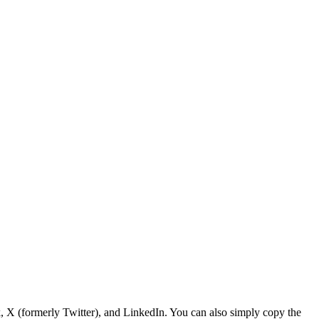
, X (formerly Twitter), and LinkedIn. You can also simply copy the