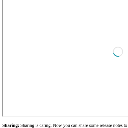
Sharing:
Sharing is caring. Now you can share some release notes to