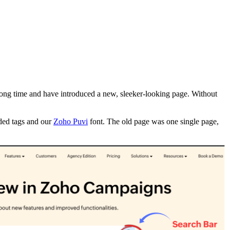
long time and have introduced a new, sleeker-looking page. Without
oded tags and our
Zoho Puvi
font. The old page was one single page,