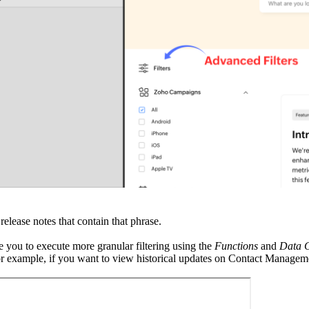
release notes that contain that phrase.
 you to execute more granular filtering using the
Functions
and
Data 
r example, if you want to view historical updates on Contact Management