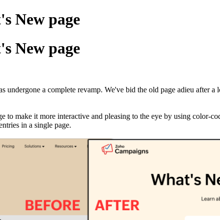
's New page
's New page
s undergone a complete revamp. We've bid the old page adieu after a 
 to make it more interactive and pleasing to the eye by using color-c
ntries in a single page.