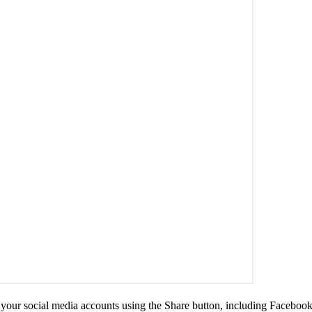
 your social media accounts using the Share button, including Facebook