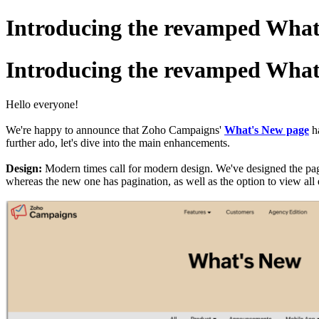
Introducing the revamped What
Introducing the revamped What
Hello everyone!
We're happy to announce that Zoho Campaigns'
What's New page
ha
further ado, let's dive into the main enhancements.
Design:
Modern times call for modern design. We've designed the page
whereas the new one has pagination, as well as the option to view all e