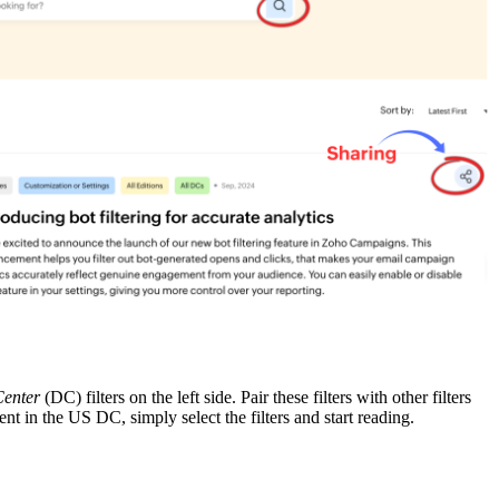
Center
(DC) filters on the left side. Pair these filters with other filters
 in the US DC, simply select the filters and start reading.