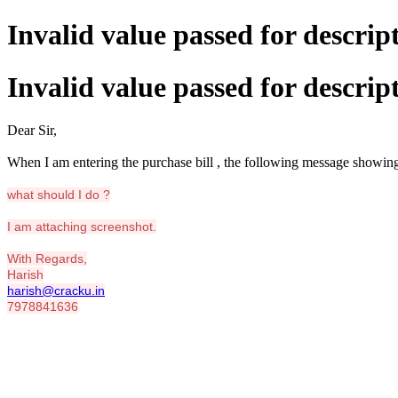
Invalid value passed for descrip
Invalid value passed for descrip
Dear Sir,
When I am entering the purchase bill , the following message showin
what should I do ?
I am attaching screenshot.
With Regards,
Harish
harish@cracku.in
7978841636