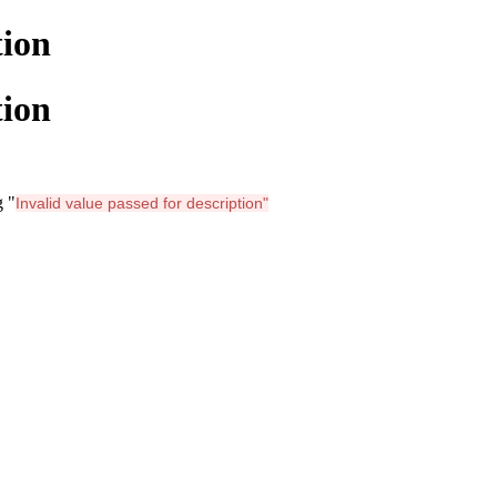
tion
tion
g "
Invalid value passed for description"