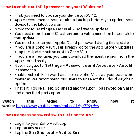
How to enable autofill password on your iOS device?
First, you need to update your device to iOS 12.
Apple recommends
you to take a backup before you update your
device to the latest version.
Navigate to
Settings > General > Software Update.
You need more than 50% battery and a wifi connection to complete
this update.
You need to enter your Apple ID and password during this update.
If you are a Zoho Vault user already, go to the App Store > Updates
> tap the Update button next to Zoho Vault.
If you are a new user, you can download the latest version from the
App Store directly.
Now, navigate to
Settings > Passwords and Accounts > Autofill
Passwords.
Enable Autofill Password and select Zoho Vault as your password
manager. We recommend our users to unselect the iCloud Keychain
option.
That's it. You're all set! Go ahead and try autofill password on Safari
and other third-party apps.
Watch this video to know how it
works:
https://www.youtube.com/embed/iTAyZ9Sp75w
How to access passwords with Siri Shortcuts?
Log in to your Zoho Vault app.
Tap on any secret.
Tap the
Siri Shortcut > Add to Siri.