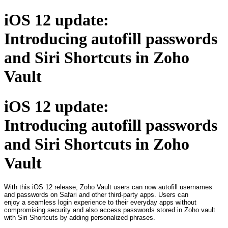
iOS 12 update:
Introducing autofill passwords
and Siri Shortcuts in Zoho
Vault
iOS 12 update:
Introducing autofill passwords
and Siri Shortcuts in Zoho
Vault
With this iOS 12 release, Zoho Vault users can now autofill usernames
and passwords on Safari and other third-party apps. Users can
enjoy a seamless login experience to their everyday apps without
compromising security and also access passwords stored in Zoho vault
with Siri Shortcuts by adding personalized phrases.