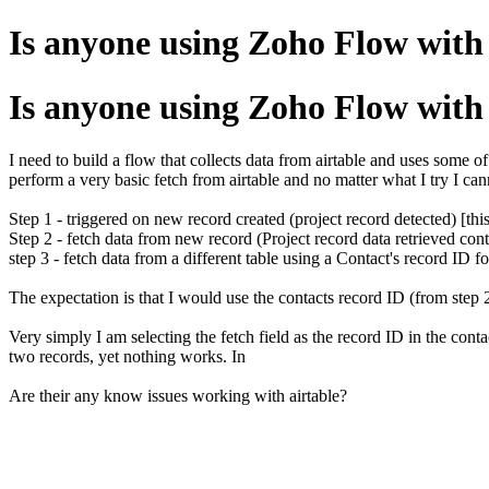
Is anyone using Zoho Flow with 
Is anyone using Zoho Flow with 
I need to build a flow that collects data from airtable and uses some of 
perform a very basic fetch from airtable and no matter what I try I cann
Step 1 - triggered on new record created (project record detected) [thi
Step 2 - fetch data from new record (Project record data retrieved cont
step 3 - fetch data from a different table using a Contact's record ID f
The expectation is that I would use the contacts record ID (from step 2) 
Very simply I am selecting the fetch field as the record ID in the cont
two records, yet nothing works. In
Are their any know issues working with airtable?