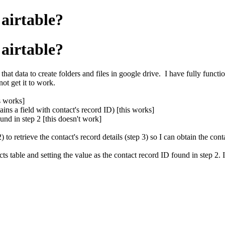
airtable?
airtable?
that data to create folders and files in google drive. I have fully functi
ot get it to work.
s works]
ains a field with contact's record ID) [this works]
ound in step 2 [this doesn't work]
to retrieve the contact's record details (step 3) so I can obtain the cont
acts table and setting the value as the contact record ID found in step 2