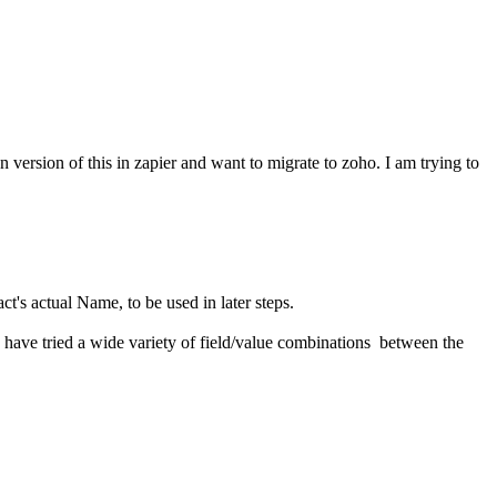
on version of this in zapier and want to migrate to zoho. I am trying to
act's actual Name, to be used in later steps.
. I have tried a wide variety of field/value combinations between the