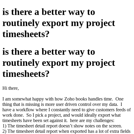
is there a better way to
routinely export my project
timesheets?
is there a better way to
routinely export my project
timesheets?
Hi there,
I am somewhat happy with how Zoho books handles time. One
thing that is missing is more user driven control over my data. I
have a workflow where I constantly need to give customers feeds of
work done. So I pick a project, and would ideally export what
timesheets have been set against it. here are my challenges:
1) The timesheet detail report doesn’t show notes on the screen.
2) The timesheet detail report when exported has a lot of extra fields