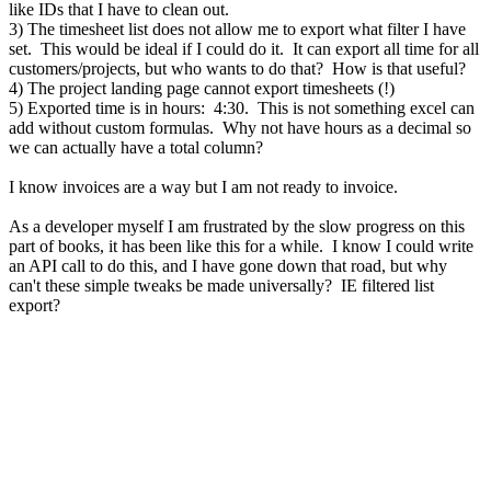
like IDs that I have to clean out.
3) The timesheet list does not allow me to export what filter I have
set. This would be ideal if I could do it. It can export all time for all
customers/projects, but who wants to do that? How is that useful?
4) The project landing page cannot export timesheets (!)
5) Exported time is in hours: 4:30. This is not something excel can
add without custom formulas. Why not have hours as a decimal so
we can actually have a total column?
I know invoices are a way but I am not ready to invoice.
As a developer myself I am frustrated by the slow progress on this
part of books, it has been like this for a while. I know I could write
an API call to do this, and I have gone down that road, but why
can't these simple tweaks be made universally? IE filtered list
export?