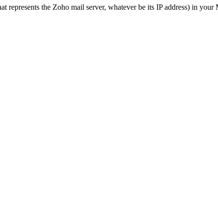
t represents the Zoho mail server, whatever be its IP address) in your M