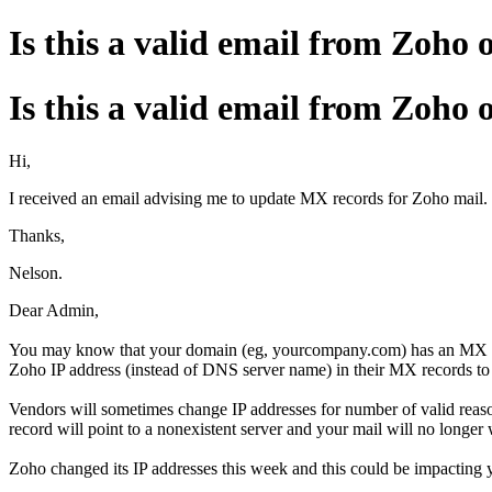
Is this a valid email from Zoho 
Is this a valid email from Zoho 
Hi,
I received an email advising me to update MX records for Zoho mail. I
Thanks,
Nelson.
Dear Admin,
You may know that your domain (eg, yourcompany.com) has an MX reco
Zoho IP address (instead of DNS server name) in their MX records to
Vendors will sometimes change IP addresses for number of valid reaso
record will point to a nonexistent server and your mail will no longer
Zoho changed its IP addresses this week and this could be impacting 