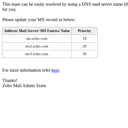
This issue can be easily resolved by using a DNS mail server name (tha
for you.
Please update your MX record as below:
Address/ Mail Server/ MX Entries/ Value
Priority
mx.zoho.com.
10
mx2.zoho.com.
20
mx3.zoho.com.
50
For more information refer
here
.
Thanks!
Zoho Mail Admin Team