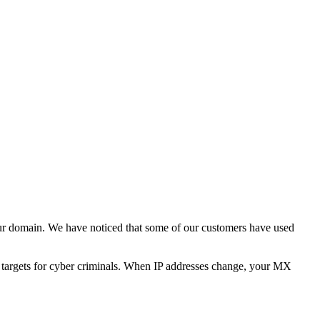
ur domain. We have noticed that some of our customers have used
e targets for cyber criminals. When IP addresses change, your MX