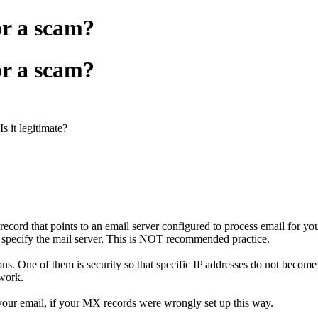
or a scam?
or a scam?
s it legitimate?
rd that points to an email server configured to process email for yo
 specify the mail server. This is NOT recommended practice.
ns. One of them is security so that specific IP addresses do not becom
 work.
your email, if your MX records were wrongly set up this way.