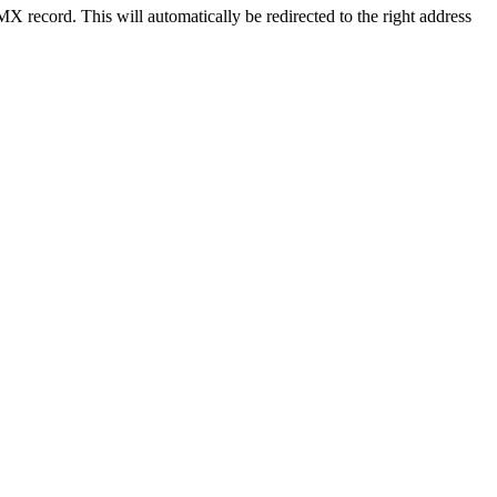
X record. This will automatically be redirected to the right address