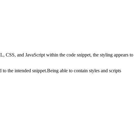
 CSS, and JavaScript within the code snippet, the styling appears to
d to the intended snippet.Being able to contain styles and scripts