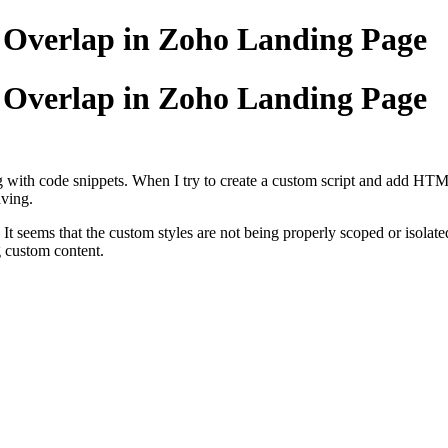
g Overlap in Zoho Landing Page
g Overlap in Zoho Landing Page
with code snippets. When I try to create a custom script and add HTML,
aving.
. It seems that the custom styles are not being properly scoped or isolate
ng custom content.