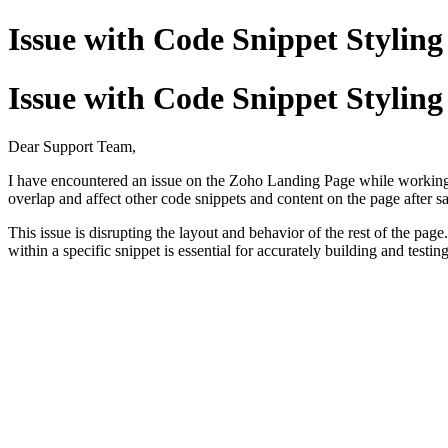
Issue with Code Snippet Stylin
Issue with Code Snippet Stylin
Dear Support Team,
I have encountered an issue on the Zoho Landing Page while working 
overlap and affect other code snippets and content on the page after s
This issue is disrupting the layout and behavior of the rest of the page
within a specific snippet is essential for accurately building and testi