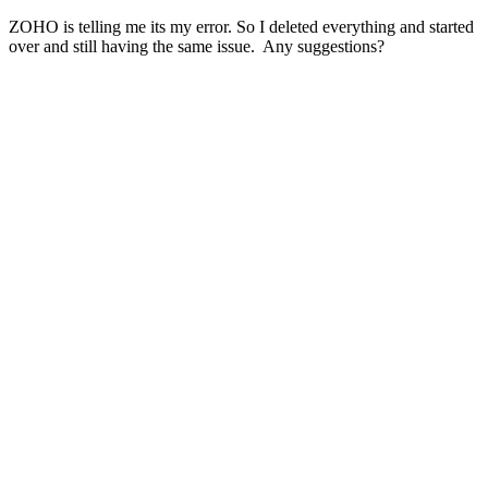
ZOHO is telling me its my error. So I deleted everything and started
over and still having the same issue. Any suggestions?