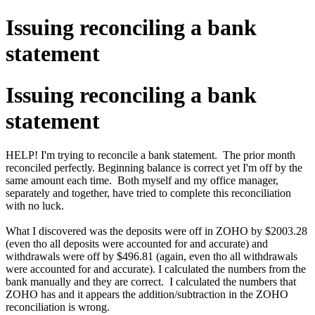
Issuing reconciling a bank
statement
Issuing reconciling a bank
statement
HELP! I'm trying to reconcile a bank statement. The prior month
reconciled perfectly. Beginning balance is correct yet I'm off by the
same amount each time. Both myself and my office manager,
separately and together, have tried to complete this reconciliation
with no luck.
What I discovered was the deposits were off in ZOHO by $2003.28
(even tho all deposits were accounted for and accurate) and
withdrawals were off by $496.81 (again, even tho all withdrawals
were accounted for and accurate). I calculated the numbers from the
bank manually and they are correct. I calculated the numbers that
ZOHO has and it appears the addition/subtraction in the ZOHO
reconciliation is wrong.