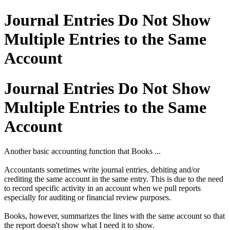
Journal Entries Do Not Show
Multiple Entries to the Same
Account
Journal Entries Do Not Show
Multiple Entries to the Same
Account
Another basic accounting function that Books ...
Accountants sometimes write journal entries, debiting and/or
crediting the same account in the same entry. This is due to the need
to record specific activity in an account when we pull reports
especially for auditing or financial review purposes.
Books, however, summarizes the lines with the same account so that
the report doesn't show what I need it to show.