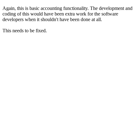
Again, this is basic accounting functionality. The development and
coding of this would have been extra work for the software
developers when it shouldn't have been done at all.
This needs to be fixed.