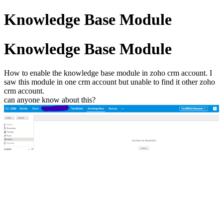
Knowledge Base Module
Knowledge Base Module
How to enable the knowledge base module in zoho crm account. I
saw this module in one crm account but unable to find it other zoho
crm account.
can anyone know about this?