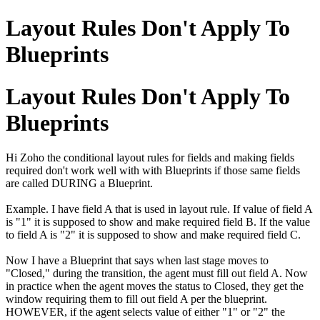
Layout Rules Don't Apply To
Blueprints
Layout Rules Don't Apply To
Blueprints
Hi Zoho the conditional layout rules for fields and making fields
required don't work well with with Blueprints if those same fields
are called DURING a Blueprint.
Example. I have field A that is used in layout rule. If value of field A
is "1" it is supposed to show and make required field B. If the value
to field A is "2" it is supposed to show and make required field C.
Now I have a Blueprint that says when last stage moves to
"Closed," during the transition, the agent must fill out field A. Now
in practice when the agent moves the status to Closed, they get the
window requiring them to fill out field A per the blueprint.
HOWEVER, if the agent selects value of either "1" or "2" the