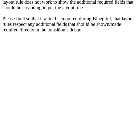
layout rule does not work to show the additional required fields that
should be cascading in per the layout rule.
Please fix it so that if a field is required during Blueprint, that layout
rules respect any additional fields that should be shown/made
required directly in the transition sidebar.