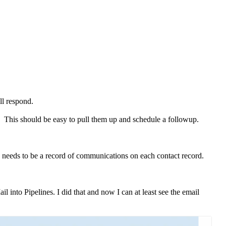
ill respond.
ne. This should be easy to pull them up and schedule a followup.
ere needs to be a record of communications on each contact record.
 into Pipelines. I did that and now I can at least see the email