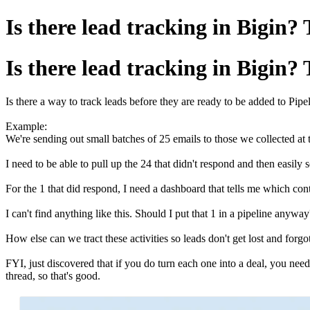
Is there lead tracking in Bigin?
Is there lead tracking in Bigin?
Is there a way to track leads before they are ready to be added to Pipe
Example:
We're sending out small batches of 25 emails to those we collected at
I need to be able to pull up the 24 that didn't respond and then easil
For the 1 that did respond, I need a dashboard that tells me which co
I can't find anything like this. Should I put that 1 in a pipeline any
How else can we tract these activities so leads don't get lost and forg
FYI, just discovered that if you do turn each one into a deal, you nee
thread, so that's good.