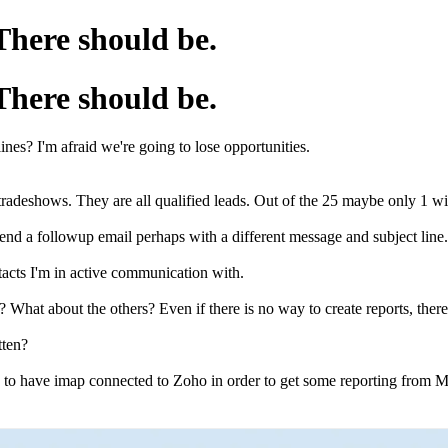
 There should be.
 There should be.
lines? I'm afraid we're going to lose opportunities.
 tradeshows. They are all qualified leads. Out of the 25 maybe only 1 w
y send a followup email perhaps with a different message and subject li
ntacts I'm in active communication with.
way? What about the others? Even if there is no way to create reports, th
otten?
d to have imap connected to Zoho in order to get some reporting from Mail