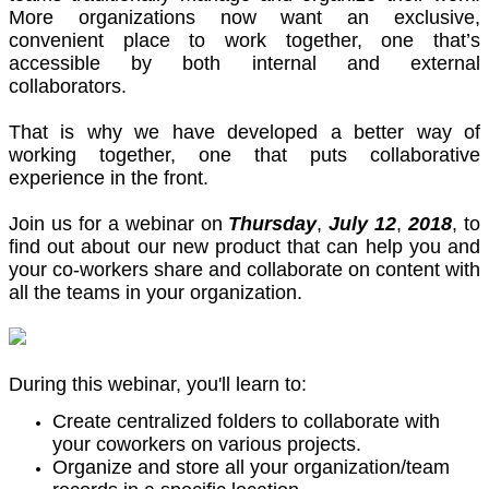
More organizations now want an exclusive,
convenient place to work together, one that’s
accessible by both internal and external
collaborators.
That is why we have developed a better way of
working together, one that puts collaborative
experience in the front.
Join us for a webinar on
Thursday
,
July
12
,
2018
, to
find out about our new product that can help you and
your co-workers share and collaborate on content with
all the teams in your organization.
During this webinar, you'll learn to:
Create centralized folders to collaborate with
your coworkers on various projects.
Organize and store all your organization/team