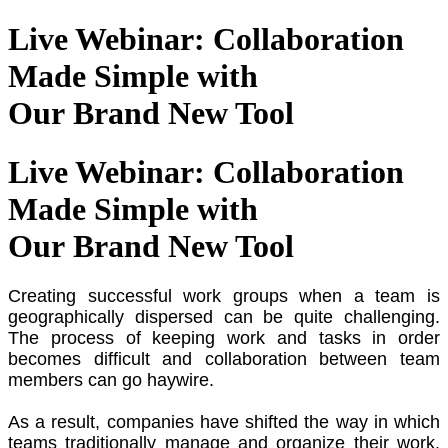
Live Webinar: Collaboration
Made Simple with
Our Brand New Tool
Live Webinar: Collaboration
Made Simple with
Our Brand New Tool
Creating successful work groups when a team is
geographically dispersed can be quite challenging.
The process of keeping work and tasks in order
becomes difficult and collaboration between team
members can go haywire.
As a result, companies have shifted the way in which
teams traditionally manage and organize their work.