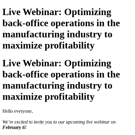
Live Webinar: Optimizing
back-office operations in the
manufacturing industry to
maximize profitability
Live Webinar: Optimizing
back-office operations in the
manufacturing industry to
maximize profitability
Hello everyone,
We’re excited to invite you to our upcoming live webinar on
February 6!