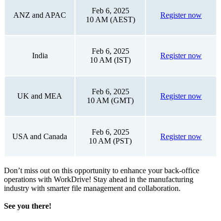
Feb 6, 2025
ANZ and APAC
Register now
10 AM (AEST)
Feb 6, 2025
India
Register now
10 AM (IST)
Feb 6, 2025
UK and MEA
Register now
10 AM (GMT)
Feb 6, 2025
USA and Canada
Register now
10 AM (PST)
Don’t miss out on this opportunity to enhance your back-office
operations with WorkDrive! Stay ahead in the manufacturing
industry with smarter file management and collaboration.
See you there!