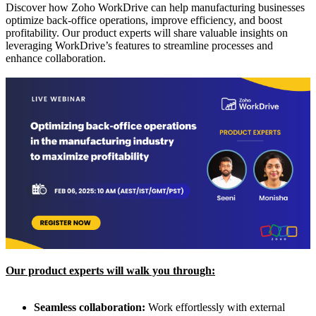
Discover how Zoho WorkDrive can help manufacturing businesses
optimize back-office operations, improve efficiency, and boost
profitability. Our product experts will share valuable insights on
leveraging WorkDrive’s features to streamline processes and
enhance collaboration.
Our product experts will walk you through:
Seamless collaboration:
Work effortlessly with external