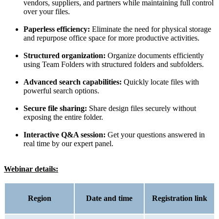
vendors, suppliers, and partners while maintaining full control
over your files.
Paperless efficiency:
Eliminate the need for physical storage
and repurpose office space for more productive activities.
Structured organization:
Organize documents efficiently
using Team Folders with structured folders and subfolders.
Advanced search capabilities:
Quickly locate files with
powerful search options.
Secure file sharing:
Share design files securely without
exposing the entire folder.
Interactive Q&A session:
Get your questions answered in
real time by our expert panel.
Webinar details:
Region
Date and time
Registration link