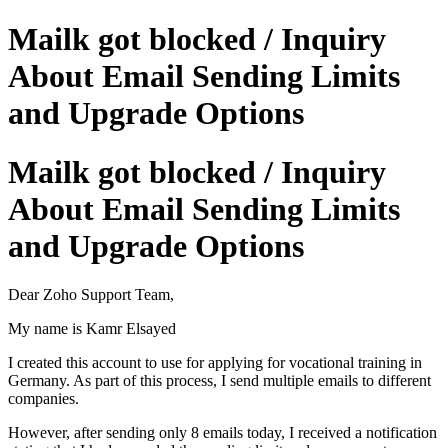
Mailk got blocked / Inquiry
About Email Sending Limits
and Upgrade Options
Mailk got blocked / Inquiry
About Email Sending Limits
and Upgrade Options
Dear Zoho Support Team,
My name is Kamr Elsayed
I created this account to use for applying for vocational training in
Germany. As part of this process, I send multiple emails to different
companies.
However, after sending only 8 emails today, I received a notification