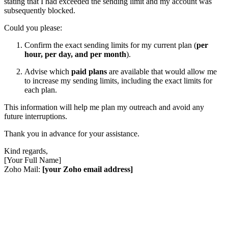
stating that I had exceeded the sending limit and my account was
subsequently blocked.
Could you please:
Confirm the exact sending limits for my current plan (
per
hour, per day, and per month
).
Advise which
paid plans
are available that would allow me
to increase my sending limits, including the exact limits for
each plan.
This information will help me plan my outreach and avoid any
future interruptions.
Thank you in advance for your assistance.
Kind regards,
[Your Full Name]
Zoho Mail:
[your Zoho email address]