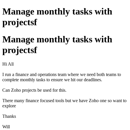
Manage monthly tasks with
projectsf
Manage monthly tasks with
projectsf
Hi All
I run a finance and operations team where we need both teams to
complete monthly tasks to ensure we hit our deadlines.
Can Zoho projects be used for this.
There many finance focused tools but we have Zoho one so want to
explore
Thanks
Will