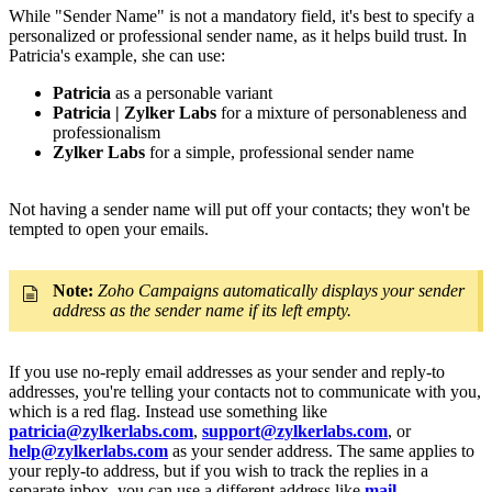
While "Sender Name" is not a mandatory field, it's best to specify a
personalized or professional sender name, as it helps build trust. In
Patricia's example, she can use:
Patricia
as a personable variant
Patricia | Zylker Labs
for a mixture of personableness and
professionalism
Zylker Labs
for a simple, professional sender name
Not having a sender name will put off your contacts; they won't be
tempted to open your emails.
Note:
Zoho Campaigns automatically displays your sender
address as the sender name if its left empty.
If you use no-reply email addresses as your sender and reply-to
addresses, you're telling your contacts not to communicate with you,
which is a red flag. Instead use something like
patricia@zylkerlabs.com
,
support@zylkerlabs.com
, or
help@zylkerlabs.com
as your sender address. The same applies to
your reply-to address, but if you wish to track the replies in a
separate inbox, you can use a different address like
mail-