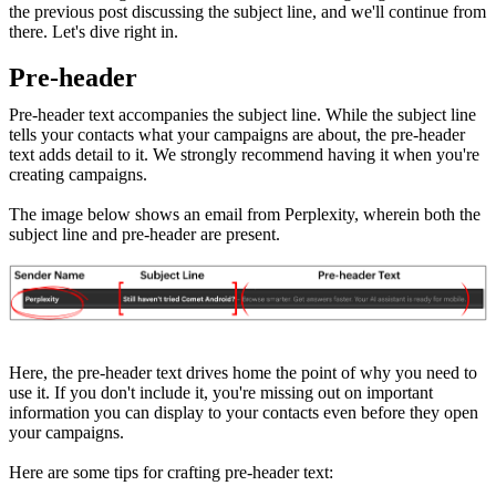
the previous post discussing the subject line, and we'll continue from
there. Let's dive right in.
Pre-header
Pre-header text accompanies the subject line. While the subject line
tells your contacts what your campaigns are about, the pre-header
text adds detail to it. We strongly recommend having it when you're
creating campaigns.
The image below shows an email from Perplexity, wherein both the
subject line and pre-header are present.
Here, the pre-header text drives home the point of why you need to
use it. If you don't include it, you're missing out on important
information you can display to your contacts even before they open
your campaigns.
Here are some tips for crafting pre-header text: