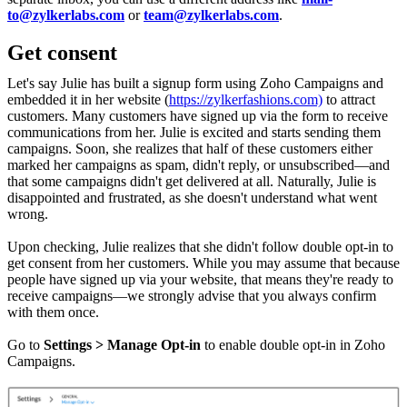
to@zylkerlabs.com
or
team@zylkerlabs.com
.
Get consent
Let's say Julie has built a signup form using Zoho Campaigns and
embedded it in her website (
https://zylkerfashions.com)
to attract
customers. Many customers have signed up via the form to receive
communications from her. Julie is excited and starts sending them
campaigns. Soon, she realizes that half of these customers either
marked her campaigns as spam, didn't reply, or unsubscribed—and
that some campaigns didn't get delivered at all. Naturally, Julie is
disappointed and frustrated, as she doesn't understand what went
wrong.
Upon checking, Julie realizes that she didn't follow double opt-in to
get consent from her customers. While you may assume that because
people have signed up via your website, that means they're ready to
receive campaigns—we strongly advise that you always confirm
with them once.
Go to
Settings > Manage Opt-in
to enable double opt-in in Zoho
Campaigns.