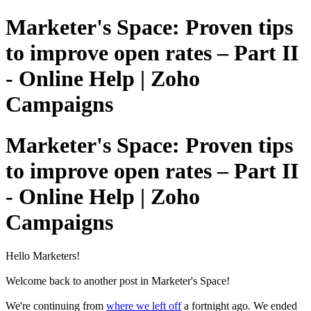
Marketer's Space: Proven tips
to improve open rates – Part II
- Online Help | Zoho
Campaigns
Marketer's Space: Proven tips
to improve open rates – Part II
- Online Help | Zoho
Campaigns
Hello Marketers!
Welcome back to another post in Marketer's Space!
We're continuing from
where we left off
a fortnight ago. We ended