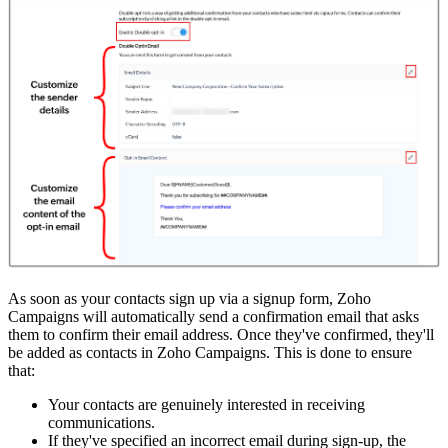
As soon as your contacts sign up via a signup form, Zoho
Campaigns will automatically send a confirmation email that asks
them to confirm their email address. Once they've confirmed, they'll
be added as contacts in Zoho Campaigns. This is done to ensure
that:
Your contacts are genuinely interested in receiving
communications.
If they've specified an incorrect email during sign-up, the