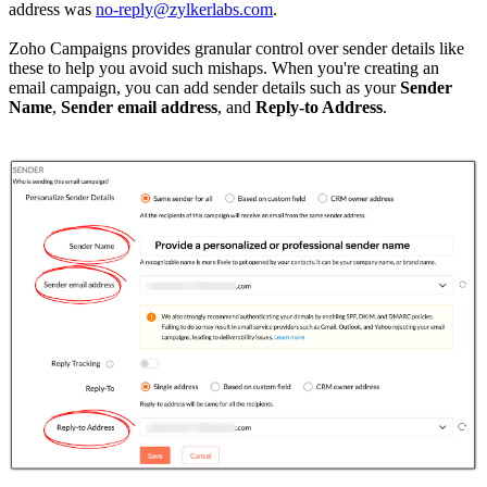
address was
no-reply@zylkerlabs.com
.
Zoho Campaigns provides granular control over sender details like
these to help you avoid such mishaps. When you're creating an
email campaign, you can add sender details such as your
Sender
Name
,
Sender email address
, and
Reply-to Address
.