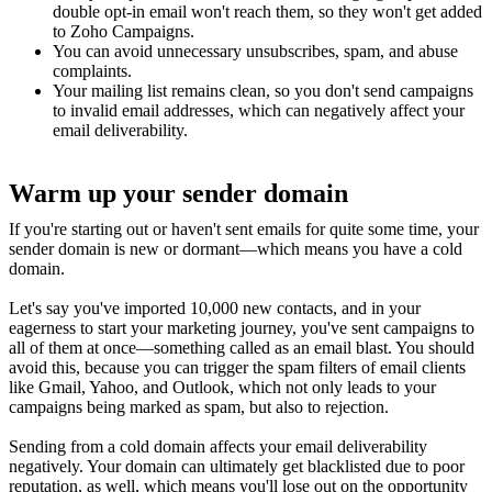
double opt-in email won't reach them, so they won't get added
to Zoho Campaigns.
You can avoid unnecessary unsubscribes, spam, and abuse
complaints.
Your mailing list remains clean, so you don't send campaigns
to invalid email addresses, which can negatively affect your
email deliverability.
Warm up your sender domain
If you're starting out or haven't sent emails for quite some time, your
sender domain is new or dormant—which means you have a cold
domain.
Let's say you've imported 10,000 new contacts, and in your
eagerness to start your marketing journey, you've sent campaigns to
all of them at once—something called as an email blast. You should
avoid this, because you can trigger the spam filters of email clients
like Gmail, Yahoo, and Outlook, which not only leads to your
campaigns being marked as spam, but also to rejection.
Sending from a cold domain affects your email deliverability
negatively. Your domain can ultimately get blacklisted due to poor
reputation, as well, which means you'll lose out on the opportunity