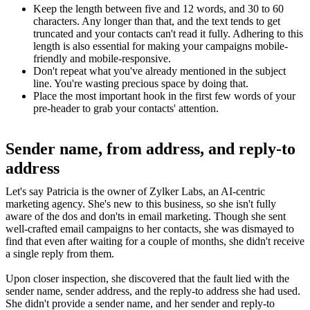
Keep the length between five and 12 words, and 30 to 60
characters. Any longer than that, and the text tends to get
truncated and your contacts can't read it fully. Adhering to this
length is also essential for making your campaigns mobile-
friendly and mobile-responsive.
Don't repeat what you've already mentioned in the subject
line. You're wasting precious space by doing that.
Place the most important hook in the first few words of your
pre-header to grab your contacts' attention.
Sender name, from address, and reply-to
address
Let's say Patricia is the owner of Zylker Labs, an AI-centric
marketing agency. She's new to this business, so she isn't fully
aware of the dos and don'ts in email marketing. Though she sent
well-crafted email campaigns to her contacts, she was dismayed to
find that even after waiting for a couple of months, she didn't receive
a single reply from them.
Upon closer inspection, she discovered that the fault lied with the
sender name, sender address, and the reply-to address she had used.
She didn't provide a sender name, and her sender and reply-to