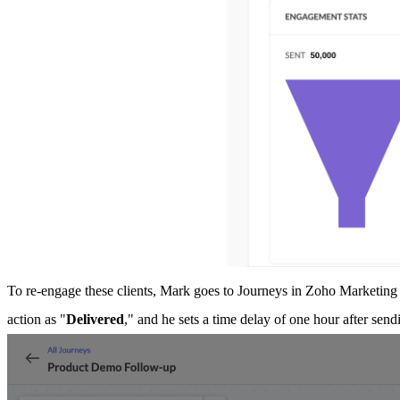
To re-engage these clients, Mark goes to Journeys in Zoho Marketin
action as "
Delivered
," and he sets a time delay of one hour after sen