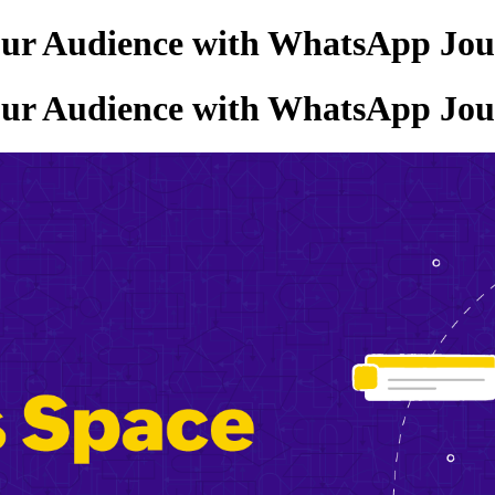
our Audience with WhatsApp Jou
our Audience with WhatsApp Jou