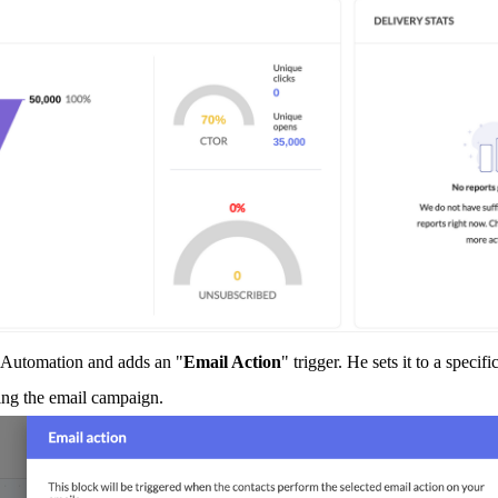
g Automation and adds an "
Email Action
" trigger. He sets it to a speci
ding the email campaign.