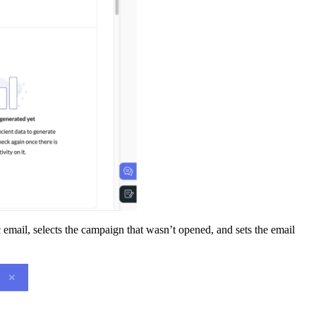
fic email, selects the campaign that wasn’t opened, and sets the email