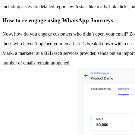
including access to detailed reports with stats like reads, link clicks, a
How to re-engage using WhatsApp Journeys
Now, how do you engage customers who didn’t open your email? Zoho M
those who haven’t opened your email. Let’s break it down with a use 
Mark, a marketer at a B2B tech services provider, sends out an importa
number of emails remain unopened.