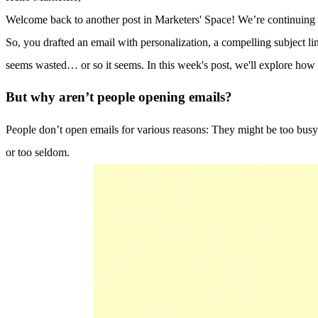
Welcome back to another post in Marketers' Space! We’re continuing o
So, you drafted an email with personalization, a compelling subject line
seems wasted… or so it seems. In this week's post, we'll explore h
But why aren’t people opening emails?
People don’t open emails for various reasons: They might be too busy,
or too seldom.