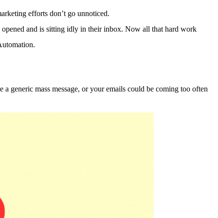
arketing efforts don’t go unnoticed.
n opened and is sitting idly in their inbox. Now all that hard work
Automation.
ike a generic mass message, or your emails could be coming too often