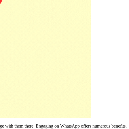
ngage with them there. Engaging on WhatsApp offers numerous benefits,