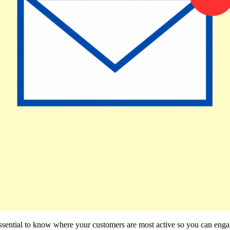
s essential to know where your customers are most active so you can e