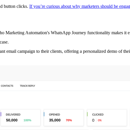
nd button clicks.
If you’re curious about why marketers should be engag
arketing Automation's WhatsApp Journey functionality makes it easy to
case.
nt email campaign to their clients, offering a personalized demo of the