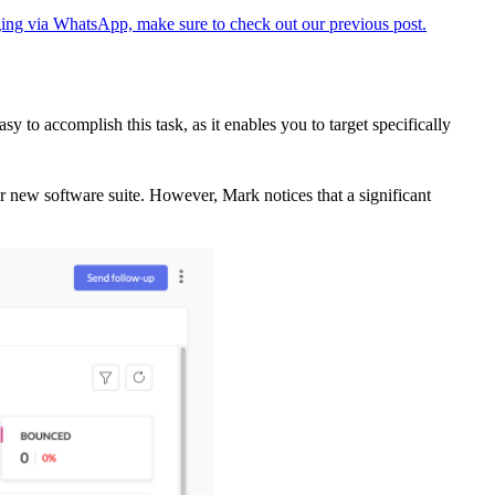
ing via WhatsApp, make sure to check out our previous post.
 accomplish this task, as it enables you to target specifically
ir new software suite. However, Mark notices that a significant