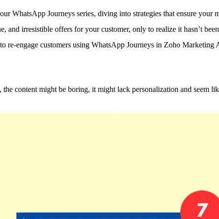
ur WhatsApp Journeys series, diving into strategies that ensure your m
, and irresistible offers for your customer, only to realize it hasn’t bee
ow to re-engage customers using WhatsApp Journeys in Zoho Marketing 
 the content might be boring, it might lack personalization and seem l