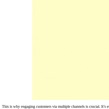
This is why engaging customers via multiple channels is crucial. It’