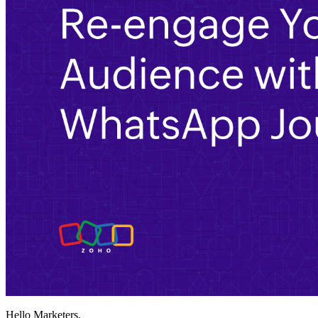
Hello Marketers,