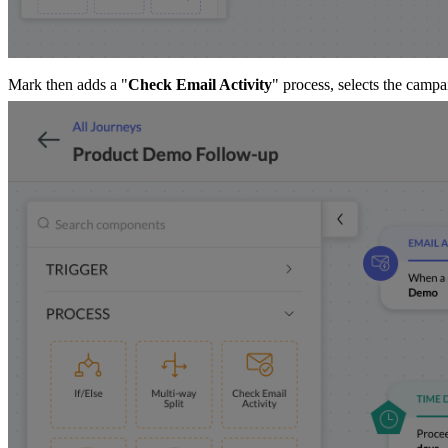
Mark then adds a "
Check Email Activity
" process, selects the campa