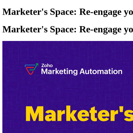
Marketer's Space: Re-engage y
Marketer's Space: Re-engage y