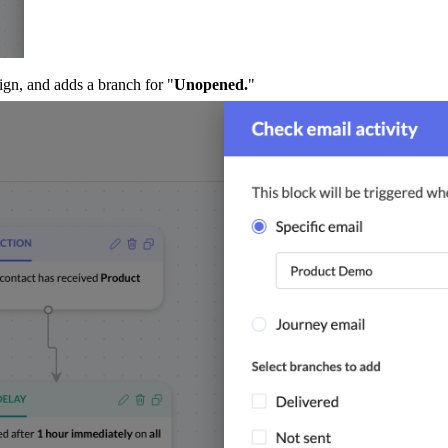
ign, and adds a branch for "
Unopened.
"