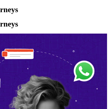
rneys
rneys