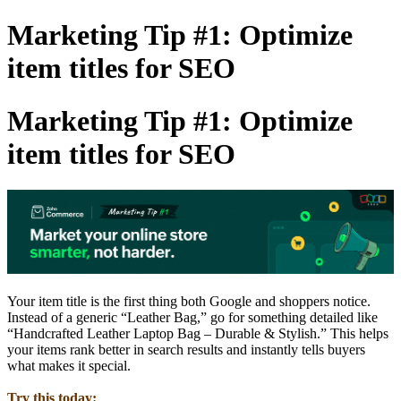
Marketing Tip #1: Optimize
item titles for SEO
Marketing Tip #1: Optimize
item titles for SEO
Your item title is the first thing both Google and shoppers notice.
Instead of a generic “Leather Bag,” go for something detailed like
“Handcrafted Leather Laptop Bag – Durable & Stylish.” This helps
your items rank better in search results and instantly tells buyers
what makes it special.
Try this today: