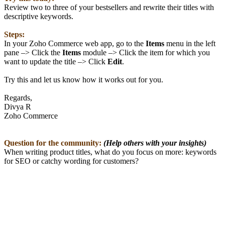
Review two to three of your bestsellers and rewrite their titles with
descriptive keywords.
Steps:
In your Zoho Commerce web app, go to the
Items
menu in the left
pane –> Click the
Items
module –> Click the item for which you
want to update the title –> Click
Edit
.
Try this and let us know how it works out for you.
Regards,
Divya R
Zoho Commerce
Question for the community:
(Help others with your insights)
When writing product titles, what do you focus on more: keywords
for SEO or catchy wording for customers?