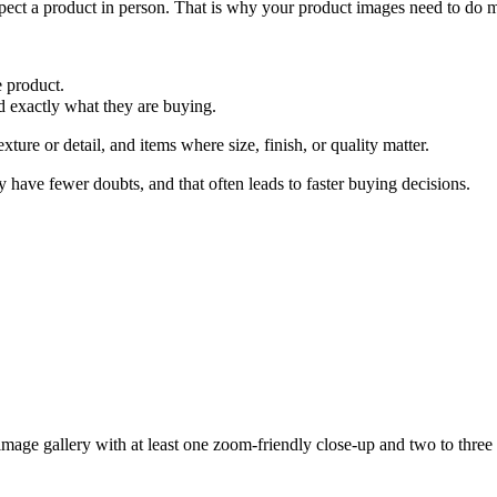
ect a product in person. That is why your product images need to do mo
e product.
 exactly what they are buying.
xture or detail, and items where size, finish, or quality matter.
 have fewer doubts, and that often leads to faster buying decisions.
image gallery with at least
one zoom-friendly close-up
and
two to three