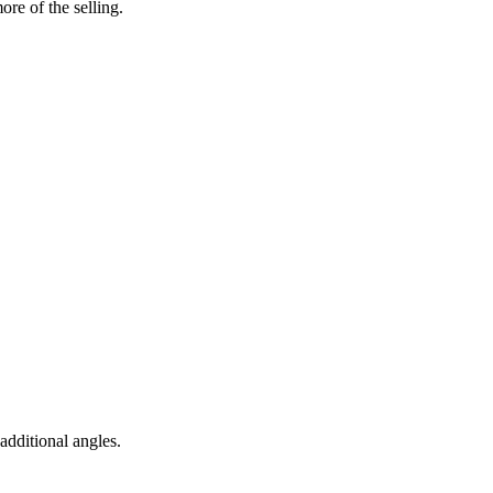
re of the selling.
 additional angles
.