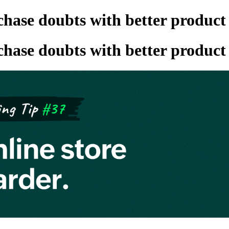
hase doubts with better product
hase doubts with better product