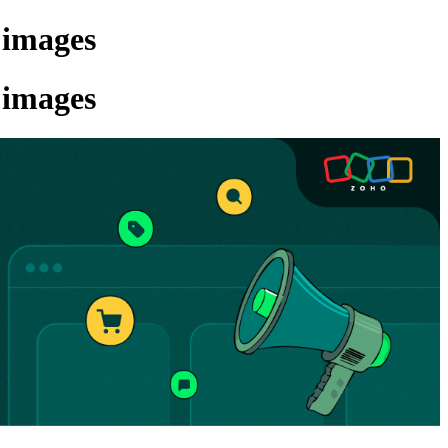
 images
 images