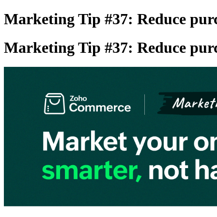
Marketing Tip #37: Reduce purc
Marketing Tip #37: Reduce purc