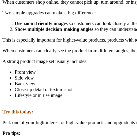
When customers shop online, they cannot pick up, turn around, or insp
Two simple upgrades can make a big difference:
Use zoom-friendly images
so customers can look closely at th
Show multiple decision-making angles
so they can understand
This is especially important for higher-value products, products with te
When customers can clearly see the product from different angles, they
A strong product image set usually includes:
Front view
Side view
Back view
Close-up detail or texture shot
Lifestyle or in-use image
Try this today:
Pick one of your high-interest or high-value products and upgrade its 
Pro tips: