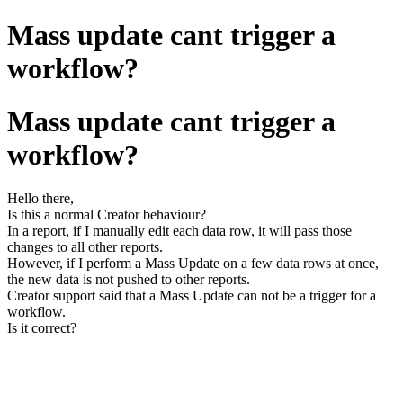
Mass update cant trigger a
workflow?
Mass update cant trigger a
workflow?
Hello there,
Is this a normal Creator behaviour?
In a report, if I manually edit each data row, it will pass those
changes to all other reports.
However, if I perform a Mass Update on a few data rows at once,
the new data is not pushed to other reports.
Creator support said that a Mass Update can not be a trigger for a
workflow.
Is it correct?