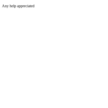
Any help appreciated