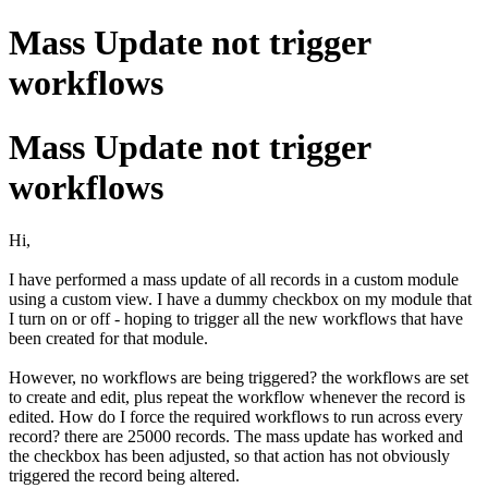
Mass Update not trigger
workflows
Mass Update not trigger
workflows
Hi,
I have performed a mass update of all records in a custom module
using a custom view. I have a dummy checkbox on my module that
I turn on or off - hoping to trigger all the new workflows that have
been created for that module.
However, no workflows are being triggered? the workflows are set
to create and edit, plus repeat the workflow whenever the record is
edited. How do I force the required workflows to run across every
record? there are 25000 records. The mass update has worked and
the checkbox has been adjusted, so that action has not obviously
triggered the record being altered.