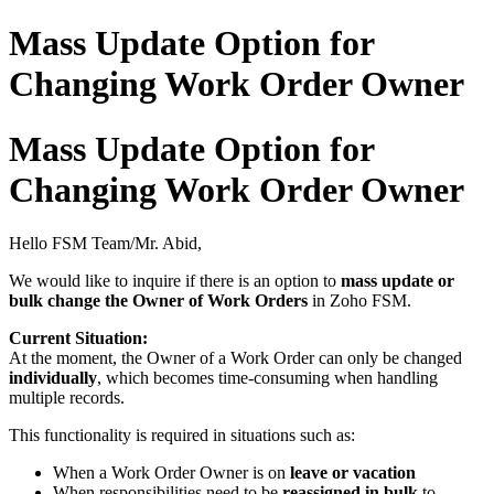
Mass Update Option for
Changing Work Order Owner
Mass Update Option for
Changing Work Order Owner
Hello FSM Team/Mr. Abid,
We would like to inquire if there is an option to
mass update or
bulk change the Owner of Work Orders
in Zoho FSM.
Current Situation:
At the moment, the Owner of a Work Order can only be changed
individually
, which becomes time-consuming when handling
multiple records.
This functionality is required in situations such as:
When a Work Order Owner is on
leave or vacation
When responsibilities need to be
reassigned in bulk
to