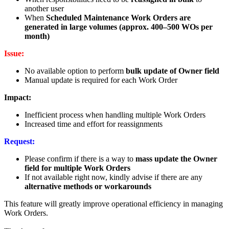
another user
When
Scheduled Maintenance Work Orders are
generated in large volumes (approx. 400–500 WOs per
month)
Issue:
No available option to perform
bulk update of Owner field
Manual update is required for each Work Order
Impact:
Inefficient process when handling multiple Work Orders
Increased time and effort for reassignments
Request:
Please confirm if there is a way to
mass update the Owner
field for multiple Work Orders
If not available right now, kindly advise if there are any
alternative methods or workarounds
This feature will greatly improve operational efficiency in managing
Work Orders.