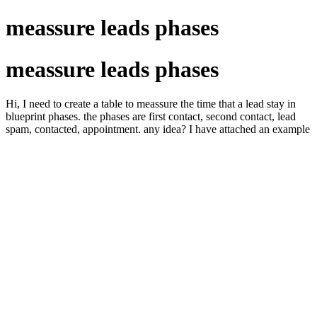
meassure leads phases
meassure leads phases
Hi, I need to create a table to meassure the time that a lead stay in
blueprint phases. the phases are first contact, second contact, lead
spam, contacted, appointment. any idea? I have attached an example