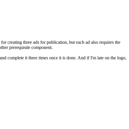
for creating three ads for publication, but each ad also requires the
nother prerequisite component.
and complete it three times once it is done. And if I'm late on the logo,