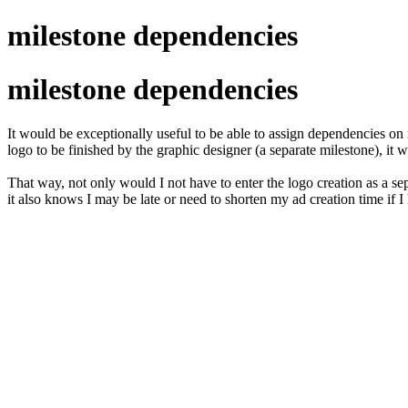
milestone dependencies
milestone dependencies
It would be exceptionally useful to be able to assign dependencies on m
logo to be finished by the graphic designer (a separate milestone), it 
That way, not only would I not have to enter the logo creation as a sepa
it also knows I may be late or need to shorten my ad creation time if I