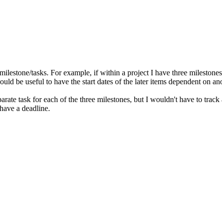
ilestone/tasks. For example, if within a project I have three milestones 
would be useful to have the start dates of the later items dependent on a
rate task for each of the three milestones, but I wouldn't have to track 
 have a deadline.