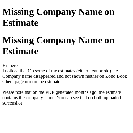
Missing Company Name on
Estimate
Missing Company Name on
Estimate
Hi there,
I noticed that On some of my estimates (either new or old) the
Company name disappeared and not shown neither on Zoho Book
Client page nor on the estimate.
Please note that on the PDF generated months ago, the estimate
contains the company name. You can see that on both uploaded
screenshot