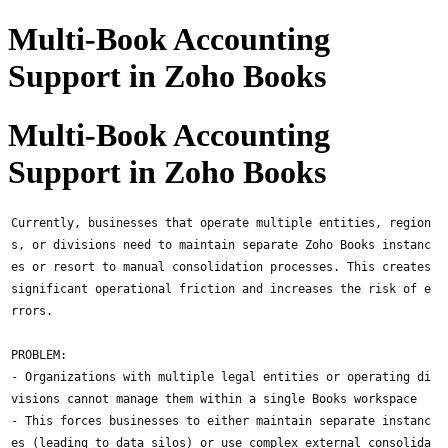
Multi-Book Accounting
Support in Zoho Books
Multi-Book Accounting
Support in Zoho Books
Currently, businesses that operate multiple entities, region
s, or divisions need to maintain separate Zoho Books instanc
es or resort to manual consolidation processes. This creates
significant operational friction and increases the risk of e
rrors.
PROBLEM:
- Organizations with multiple legal entities or operating di
visions cannot manage them within a single Books workspace
- This forces businesses to either maintain separate instanc
es (leading to data silos) or use complex external consolida