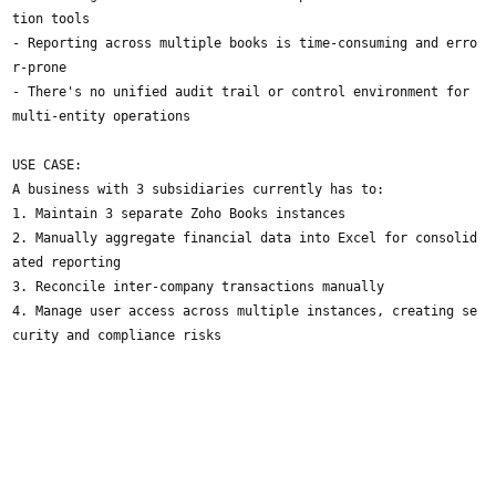
tion tools
- Reporting across multiple books is time-consuming and erro
r-prone
- There's no unified audit trail or control environment for
multi-entity operations
USE CASE:
A business with 3 subsidiaries currently has to:
1. Maintain 3 separate Zoho Books instances
2. Manually aggregate financial data into Excel for consolid
ated reporting
3. Reconcile inter-company transactions manually
4. Manage user access across multiple instances, creating se
curity and compliance risks