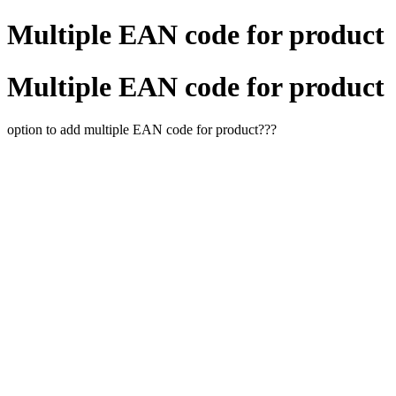
Multiple EAN code for product
Multiple EAN code for product
option to add multiple EAN code for product???